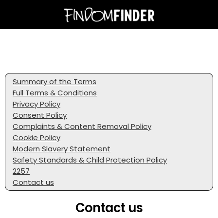
Summary of the Terms
Full Terms & Conditions
Privacy Policy
Consent Policy
Complaints & Content Removal Policy
Cookie Policy
Modern Slavery Statement
Safety Standards & Child Protection Policy
2257
Contact us
Contact us