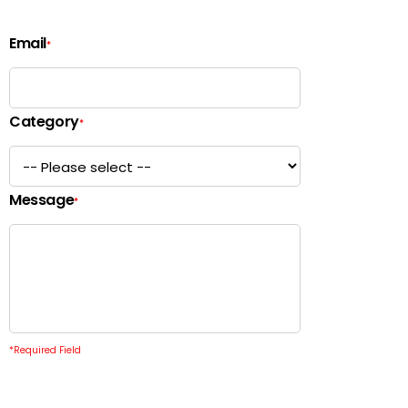
Email
*
Category
*
Message
*
*
Required Field